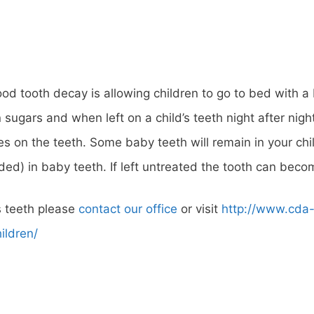
od tooth decay is allowing children to go to bed with a 
tain sugars and when left on a child’s teeth night after ni
nes on the teeth. Some baby teeth will remain in your chil
eeded) in baby teeth. If left untreated the tooth can b
s teeth please
contact our office
or visit
http://www.cda
ildren/