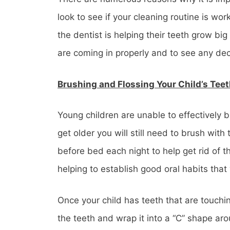
look to see if your cleaning routine is wo
the dentist is helping their teeth grow b
are coming in properly and to see any de
Brushing and Flossing Your Child’s Tee
Young children are unable to effectively b
get older you will still need to brush with 
before bed each night to help get rid of 
helping to establish good oral habits that 
Once your child has teeth that are touchin
the teeth and wrap it into a “C” shape ar