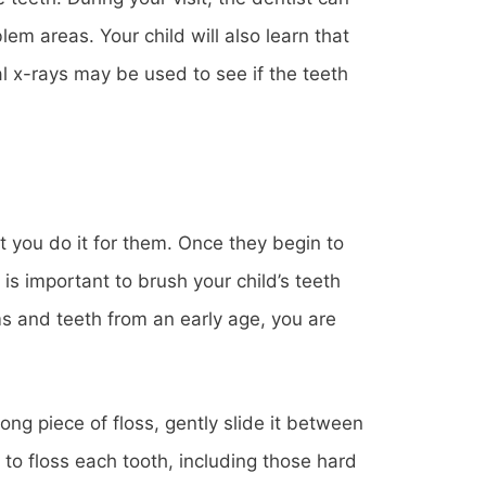
em areas. Your child will also learn that
al x-rays may be used to see if the teeth
nt you do it for them. Once they begin to
t is important to brush your child’s teeth
ms and teeth from an early age, you are
ong piece of floss, gently slide it between
to floss each tooth, including those hard