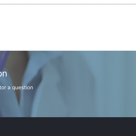
on
tor a question