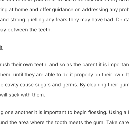
rking at home and offer guidance on addressing any probl
ig and strong quelling any fears they may have had. Dent
cay between the teeth.
th
rush their own teeth, and so as the parent it is importa
them, until they are able to do it properly on their own. I
the cavity cause sugars and germs. By cleaning their gu
will stick with them.
g one another it is important to begin flossing. Using a l
ound the area where the tooth meets the gum. Take care 