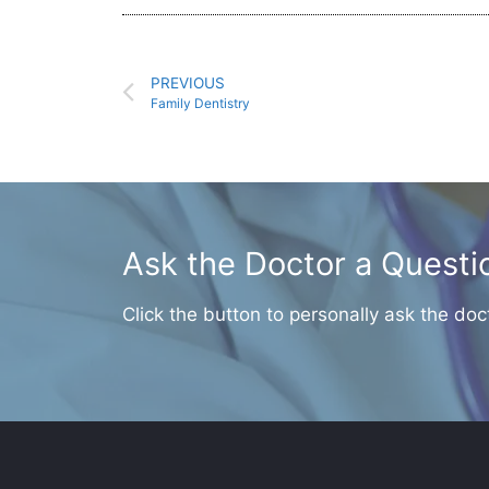
PREVIOUS
Family Dentistry
Ask the Doctor a Questi
Click the button to personally ask the doc