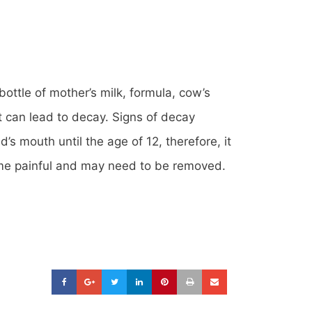
bottle of mother’s milk, formula, cow’s
ght can lead to decay. Signs of decay
d’s mouth until the age of 12, therefore, it
ecome painful and may need to be removed.
-