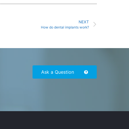
NEXT
How do dental implants work?
Ask a Question