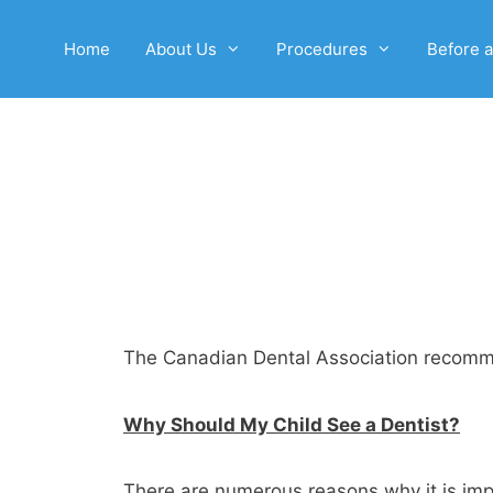
Home
About Us
Procedures
Before a
The Canadian Dental Association recommend
Why Should My Child See a Dentist?
There are numerous reasons why it is impor