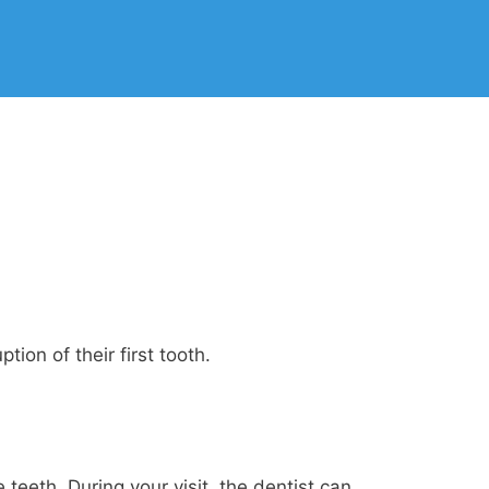
ion of their first tooth.
teeth. During your visit, the dentist can