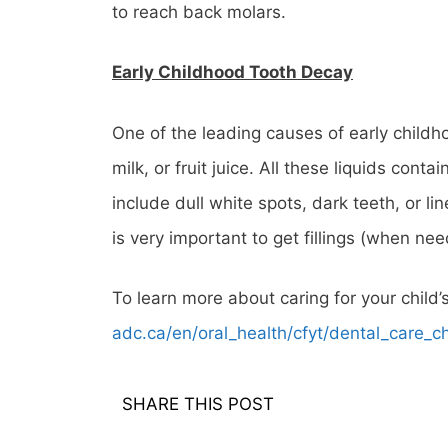
to reach back molars.
Early Childhood Tooth Decay
One of the leading causes of early childho
milk, or fruit juice. All these liquids con
include dull white spots, dark teeth, or li
is very important to get fillings (when n
To learn more about caring for your child’
adc.ca/en/oral_health/cfyt/dental_care_ch
SHARE THIS POST