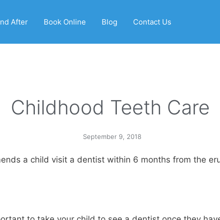
nd After
Book Online
Blog
Contact Us
Childhood Teeth Care
September 9, 2018
s a child visit a dentist within 6 months from the erupt
tant to take your child to see a dentist once they have 