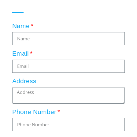
Name
Email
Address
Phone Number