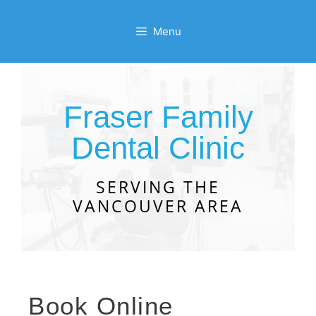
Menu
Fraser Family
Dental Clinic
SERVING THE
VANCOUVER AREA
Book Online