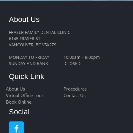
About Us
FRASER FAMILY DENTAL CLINIC
6145 FRASER ST
VANCOUVER, BC V5X2Z9
MONDAY TO FRIDAY 10:00am – 8:00pm
SUNDAY AND BANK CLOSED
Quick Link
About Us
Procedures
Virtual Office Tour
Contact Us
Book Online
Social