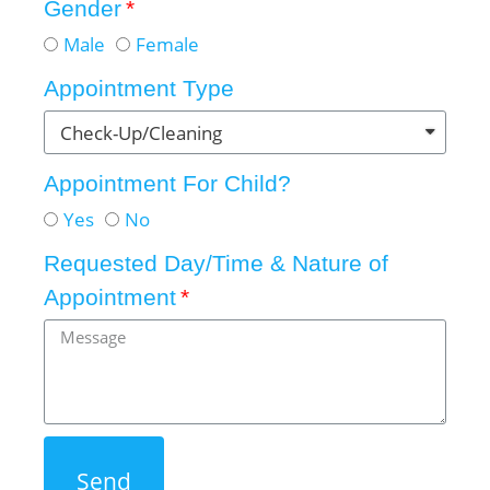
Gender
Male
Female
Appointment Type
Appointment For Child?
Yes
No
Requested Day/Time & Nature of
Appointment
Send