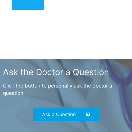
Ask the Doctor a Question
Click the button to personally ask the doctor a
question
Ask a Question