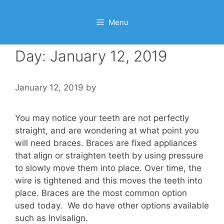
Menu
Day:
January 12, 2019
January 12, 2019
by
You may notice your teeth are not perfectly
straight, and are wondering at what point you
will need braces. Braces are fixed appliances
that align or straighten teeth by using pressure
to slowly move them into place. Over time, the
wire is tightened and this moves the teeth into
place. Braces are the most common option
used today. We do have other options available
such as Invisalign.