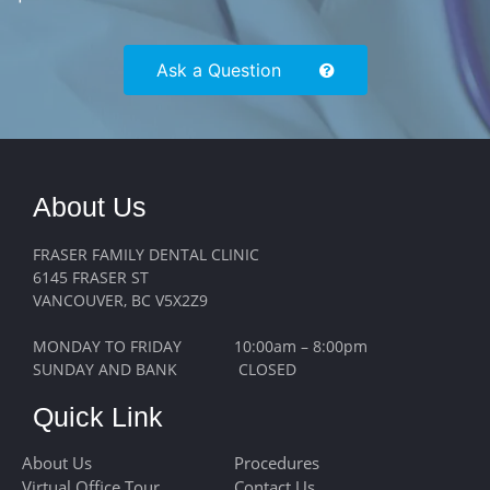
Ask a Question
About Us
FRASER FAMILY DENTAL CLINIC
6145 FRASER ST
VANCOUVER, BC V5X2Z9
MONDAY TO FRIDAY 10:00am – 8:00pm
SUNDAY AND BANK CLOSED
Quick Link
About Us
Procedures
Virtual Office Tour
Contact Us