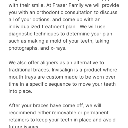
with their smile. At Fraser Family we will provide
you with an orthodontic consultation to discuss
all of your options, and come up with an
individualized treatment plan. We will use
diagnostic techniques to determine your plan
such as making a mold of your teeth, taking
photographs, and x-rays.
We also offer aligners as an alternative to
traditional braces. Invisalign is a product where
mouth trays are custom made to be worn over
time in a specific sequence to move your teeth
into place.
After your braces have come off, we will
recommend either removable or permanent
retainers to keep your teeth in place and avoid
future issues.