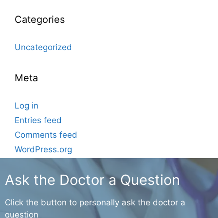
Categories
Uncategorized
Meta
Log in
Entries feed
Comments feed
WordPress.org
Ask the Doctor a Question
Click the button to personally ask the doctor a
question