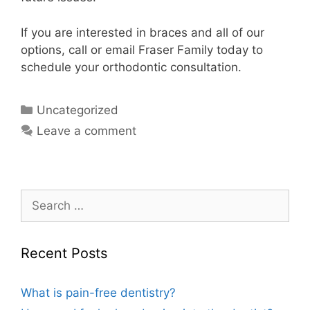
If you are interested in braces and all of our
options, call or email Fraser Family today to
schedule your orthodontic consultation.
Uncategorized
Leave a comment
Recent Posts
What is pain-free dentistry?