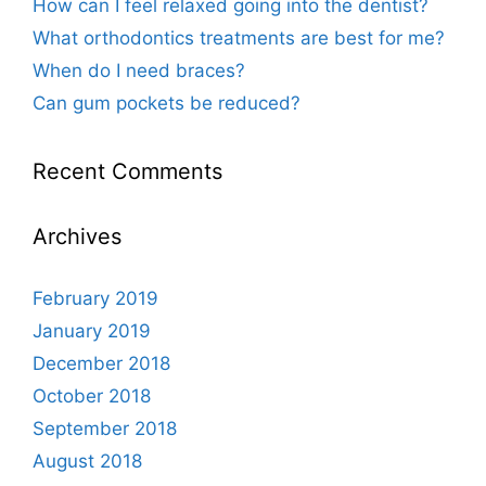
How can I feel relaxed going into the dentist?
What orthodontics treatments are best for me?
When do I need braces?
Can gum pockets be reduced?
Recent Comments
Archives
February 2019
January 2019
December 2018
October 2018
September 2018
August 2018