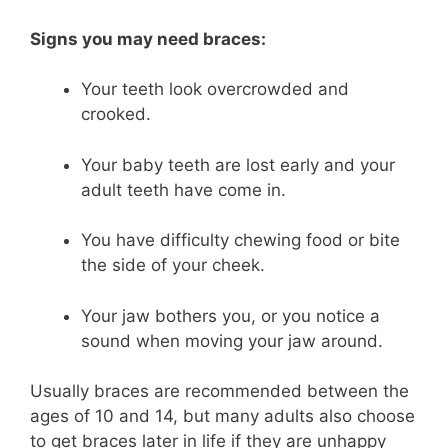
Signs you may need braces:
Your teeth look overcrowded and
crooked.
Your baby teeth are lost early and your
adult teeth have come in.
You have difficulty chewing food or bite
the side of your cheek.
Your jaw bothers you, or you notice a
sound when moving your jaw around.
Usually braces are recommended between the
ages of 10 and 14, but many adults also choose
to get braces later in life if they are unhappy